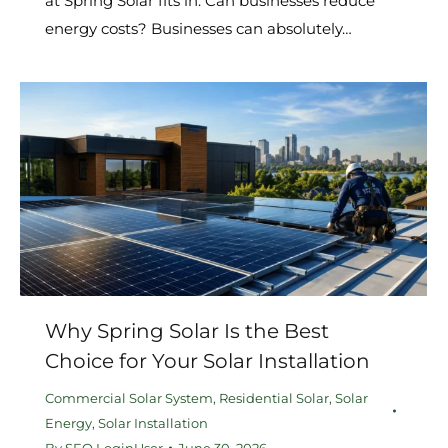
at Spring Solar fits in. Can businesses reduce
energy costs? Businesses can absolutely…
Why Spring Solar Is the Best
Choice for Your Solar Installation
Commercial Solar System
,
Residential Solar
,
Solar
Energy
,
Solar Installation
By
SEO LoginUser
June 30, 2026