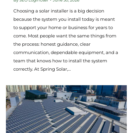
Choosing a solar installer is a big decision
because the system you install today is meant
to support your home or business for years to
come. Most people want the same things from
the process: honest guidance, clear
communication, dependable equipment, and a
team that knows how to install the system
correctly. At Spring Solar,…