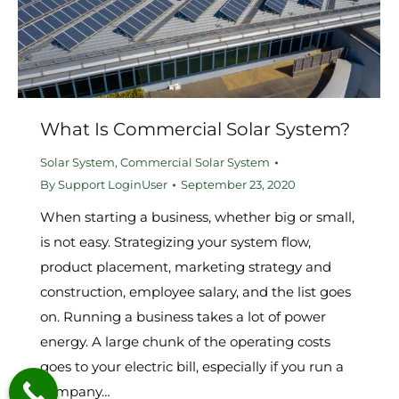
What Is Commercial Solar System?
Solar System
,
Commercial Solar System
By
Support LoginUser
September 23, 2020
When starting a business, whether big or small,
is not easy. Strategizing your system flow,
product placement, marketing strategy and
construction, employee salary, and the list goes
on. Running a business takes a lot of power
energy. A large chunk of the operating costs
goes to your electric bill, especially if you run a
company…