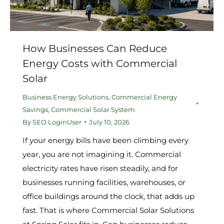
How Businesses Can Reduce
Energy Costs with Commercial
Solar
Business Energy Solutions
,
Commercial Energy
Savings
,
Commercial Solar System
By
SEO LoginUser
July 10, 2026
If your energy bills have been climbing every
year, you are not imagining it. Commercial
electricity rates have risen steadily, and for
businesses running facilities, warehouses, or
office buildings around the clock, that adds up
fast. That is where Commercial Solar Solutions