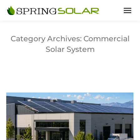
Category Archives:
Commercial
Solar System