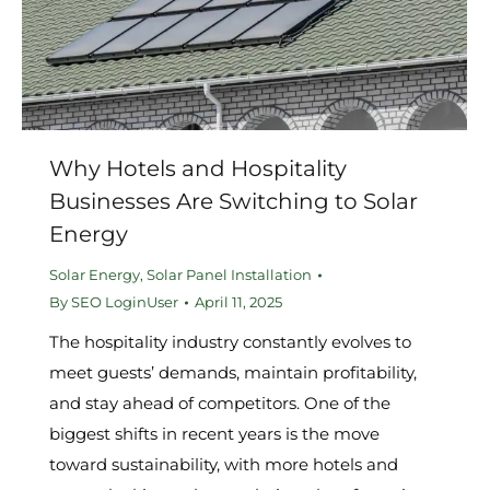
Why Hotels and Hospitality
Businesses Are Switching to Solar
Energy
Solar Energy
,
Solar Panel Installation
By
SEO LoginUser
April 11, 2025
The hospitality industry constantly evolves to
meet guests’ demands, maintain profitability,
and stay ahead of competitors. One of the
biggest shifts in recent years is the move
toward sustainability, with more hotels and