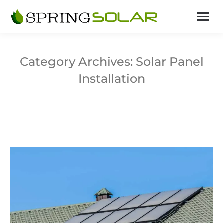
Category Archives:
Solar Panel
Installation