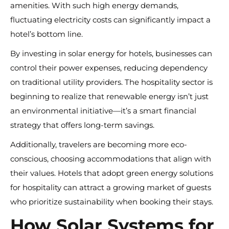
amenities. With such high energy demands,
fluctuating electricity costs can significantly impact a
hotel’s bottom line.
By investing in solar energy for hotels, businesses can
control their power expenses, reducing dependency
on traditional utility providers. The hospitality sector is
beginning to realize that renewable energy isn’t just
an environmental initiative—it’s a smart financial
strategy that offers long-term savings.
Additionally, travelers are becoming more eco-
conscious, choosing accommodations that align with
their values. Hotels that adopt green energy solutions
for hospitality can attract a growing market of guests
who prioritize sustainability when booking their stays.
How Solar Systems for