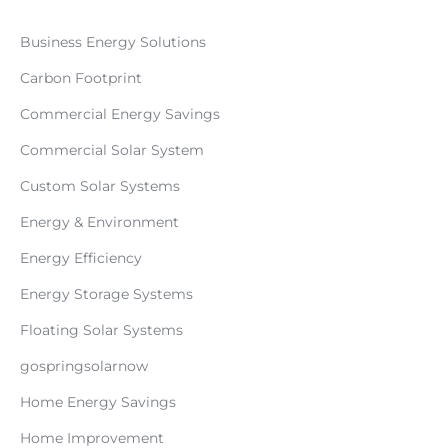
Business Energy Solutions
Carbon Footprint
Commercial Energy Savings
Commercial Solar System
Custom Solar Systems
Energy & Environment
Energy Efficiency
Energy Storage Systems
Floating Solar Systems
gospringsolarnow
Home Energy Savings
Home Improvement