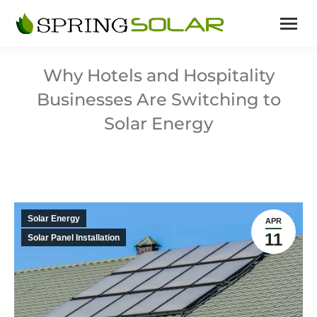
Why Hotels and Hospitality
Businesses Are Switching to
Solar Energy
Solar Energy
APR
11
Solar Panel Installation