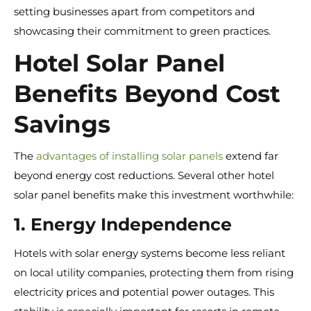
setting businesses apart from competitors and
showcasing their commitment to green practices.
Hotel Solar Panel
Benefits Beyond Cost
Savings
The
advantages of installing solar panels
extend far
beyond energy cost reductions. Several other hotel
solar panel benefits make this investment worthwhile:
1. Energy Independence
Hotels with solar energy systems become less reliant
on local utility companies, protecting them from rising
electricity prices and potential power outages. This