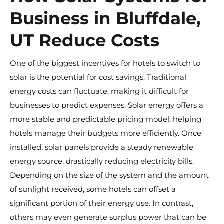
Business in Bluffdale,
UT Reduce Costs
One of the biggest incentives for hotels to switch to
solar is the potential for cost savings. Traditional
energy costs can fluctuate, making it difficult for
businesses to predict expenses. Solar energy offers a
more stable and predictable pricing model, helping
hotels manage their budgets more efficiently. Once
installed, solar panels provide a steady renewable
energy source, drastically reducing electricity bills.
Depending on the size of the system and the amount
of sunlight received, some hotels can offset a
significant portion of their energy use. In contrast,
others may even generate surplus power that can be