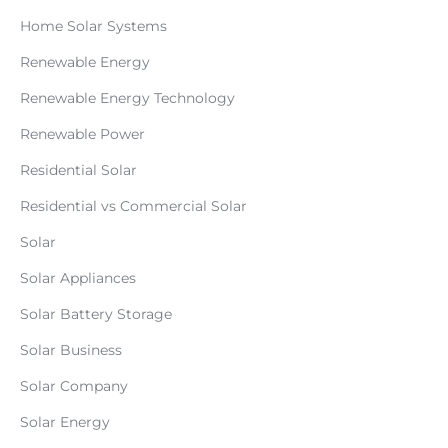
Home Solar Systems
Renewable Energy
Renewable Energy Technology
Renewable Power
Residential Solar
Residential vs Commercial Solar
Solar
Solar Appliances
Solar Battery Storage
Solar Business
Solar Company
Solar Energy