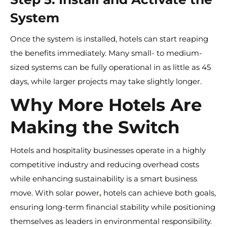
System
Once the system is installed, hotels can start reaping
the benefits immediately. Many small- to medium-
sized systems can be fully operational in as little as 45
days, while larger projects may take slightly longer.
Why More Hotels Are
Making the Switch
Hotels and hospitality businesses operate in a highly
competitive industry and reducing overhead costs
while enhancing sustainability is a smart business
move. With solar power
,
hotels can achieve both goals,
ensuring long-term financial stability while positioning
themselves as leaders in environmental responsibility.