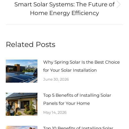
Smart Solar Systems: The Future of
Next
Home Energy Efficiency
post:
Related Posts
Why Spring Solar Is the Best Choice
for Your Solar Installation
June 30, 2026
Top 5 Benefits of Installing Solar
Panels for Your Home
May 14, 2026
Top 10 Benefits of Installing Solar