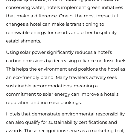
conserving water, hotels implement green initiatives
that make a difference. One of the most impactful
changes a hotel can make is transitioning to
renewable energy for resorts and other hospitality
establishments.
Using solar power significantly reduces a hotel’s
carbon emissions by decreasing reliance on fossil fuels.
This helps the environment and positions the hotel as
an eco-friendly brand. Many travelers actively seek
sustainable accommodations, meaning a
commitment to solar energy can improve a hotel’s
reputation and increase bookings.
Hotels that demonstrate environmental responsibility
can also qualify for sustainability certifications and
awards. These recognitions serve as a marketing tool,