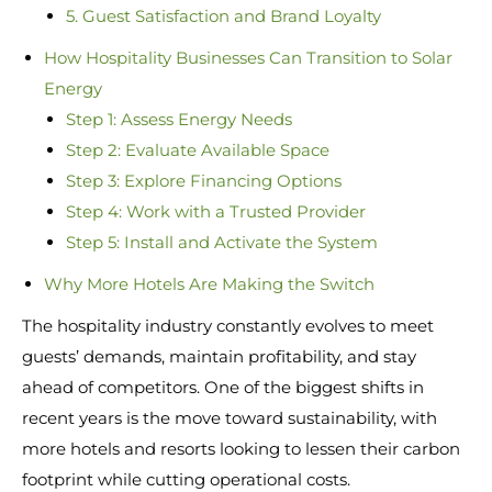
5. Guest Satisfaction and Brand Loyalty
How Hospitality Businesses Can Transition to Solar
Energy
Step 1: Assess Energy Needs
Step 2: Evaluate Available Space
Step 3: Explore Financing Options
Step 4: Work with a Trusted Provider
Step 5: Install and Activate the System
Why More Hotels Are Making the Switch
The hospitality industry constantly evolves to meet
guests’ demands, maintain profitability, and stay
ahead of competitors. One of the biggest shifts in
recent years is the move toward sustainability, with
more hotels and resorts looking to lessen their carbon
footprint while cutting operational costs.