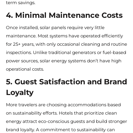
term savings.
4. Minimal Maintenance Costs
Once installed, solar panels require very little
maintenance. Most systems have operated efficiently
for 25+ years, with only occasional cleaning and routine
inspections. Unlike traditional generators or fuel-based
power sources, solar energy systems don’t have high
operational costs.
5. Guest Satisfaction and Brand
Loyalty
More travelers are choosing accommodations based
on sustainability efforts. Hotels that prioritize clean
energy attract eco-conscious guests and build stronger
brand loyalty. A commitment to sustainability can