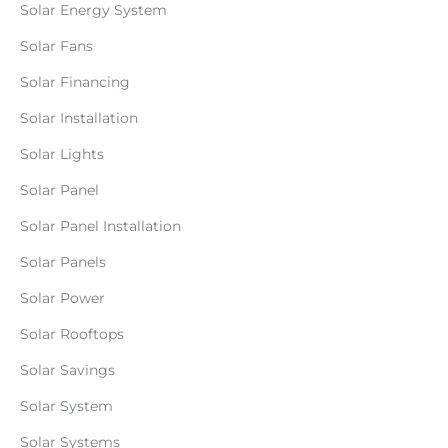
Solar Energy System
Solar Fans
Solar Financing
Solar Installation
Solar Lights
Solar Panel
Solar Panel Installation
Solar Panels
Solar Power
Solar Rooftops
Solar Savings
Solar System
Solar Systems