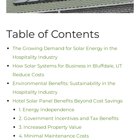
Table of Contents
The Growing Demand for Solar Energy in the
Hospitality Industry
How Solar Systems for Business in Bluffdale, UT
Reduce Costs
Environmental Benefits: Sustainability in the
Hospitality Industry
Hotel Solar Panel Benefits Beyond Cost Savings
1. Energy Independence
2. Government Incentives and Tax Benefits
3. Increased Property Value
4. Minimal Maintenance Costs