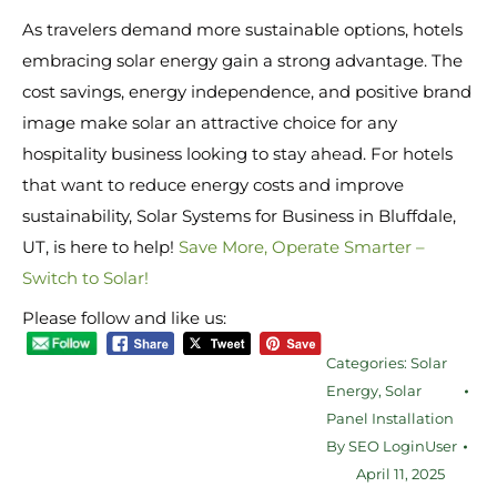
As travelers demand more sustainable options, hotels
embracing solar energy gain a strong advantage. The
cost savings, energy independence, and positive brand
image make solar an attractive choice for any
hospitality business looking to stay ahead. For hotels
that want to reduce energy costs and improve
sustainability, Solar Systems for Business in Bluffdale,
UT, is here to help!
Save More, Operate Smarter –
Switch to Solar!
Please follow and like us:
Categories:
Solar
Energy
,
Solar
Panel Installation
By
SEO LoginUser
April 11, 2025