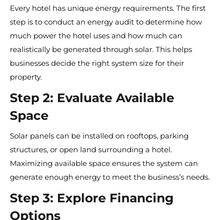
Every hotel has unique energy requirements. The first
step is to conduct an energy audit to determine how
much power the hotel uses and how much can
realistically be generated through solar. This helps
businesses decide the right system size for their
property.
Step 2: Evaluate Available
Space
Solar panels can be installed on rooftops, parking
structures, or open land surrounding a hotel.
Maximizing available space ensures the system can
generate enough energy to meet the business’s needs.
Step 3: Explore Financing
Options