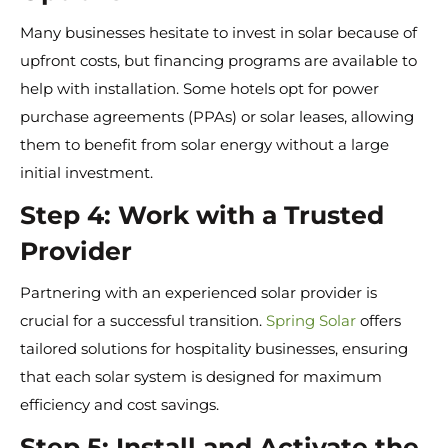
Many businesses hesitate to invest in solar because of
upfront costs, but financing programs are available to
help with installation. Some hotels opt for power
purchase agreements (PPAs) or solar leases, allowing
them to benefit from solar energy without a large
initial investment.
Step 4: Work with a Trusted
Provider
Partnering with an experienced solar provider is
crucial for a successful transition.
Spring Solar
offers
tailored solutions for hospitality businesses, ensuring
that each solar system is designed for maximum
efficiency and cost savings.
Step 5: Install and Activate the