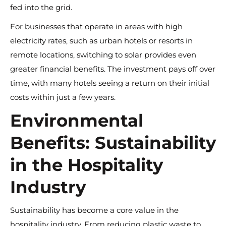
fed into the grid.
For businesses that operate in areas with high
electricity rates, such as urban hotels or resorts in
remote locations, switching to solar provides even
greater financial benefits. The investment pays off over
time, with many hotels seeing a return on their initial
costs within just a few years.
Environmental
Benefits: Sustainability
in the Hospitality
Industry
Sustainability has become a core value in the
hospitality industry. From reducing plastic waste to