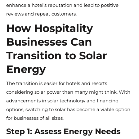
enhance a hotel’s reputation and lead to positive
reviews and repeat customers.
How Hospitality
Businesses Can
Transition to Solar
Energy
The transition is easier for hotels and resorts
considering solar power than many might think. With
advancements in solar technology and financing
options, switching to solar has become a viable option
for businesses of all sizes.
Step 1: Assess Energy Needs