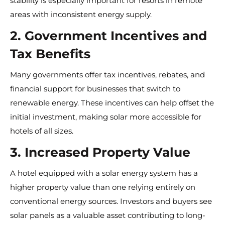
stability is especially important for resorts in remote
areas with inconsistent energy supply.
2. Government Incentives and
Tax Benefits
Many governments offer tax incentives, rebates, and
financial support for businesses that switch to
renewable energy. These incentives can help offset the
initial investment, making solar more accessible for
hotels of all sizes.
3. Increased Property Value
A hotel equipped with a solar energy system has a
higher property value than one relying entirely on
conventional energy sources. Investors and buyers see
solar panels as a valuable asset contributing to long-