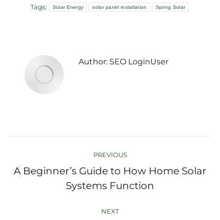
Tags:
Solar Energy
solar panel installation
Spring Solar
Author:
SEO LoginUser
Post
PREVIOUS
navigation
A Beginner’s Guide to How Home Solar
Previous
Systems Function
post:
NEXT