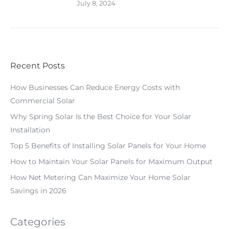
July 8, 2024
Recent Posts
How Businesses Can Reduce Energy Costs with
Commercial Solar
Why Spring Solar Is the Best Choice for Your Solar
Installation
Top 5 Benefits of Installing Solar Panels for Your Home
How to Maintain Your Solar Panels for Maximum Output
How Net Metering Can Maximize Your Home Solar
Savings in 2026
Categories