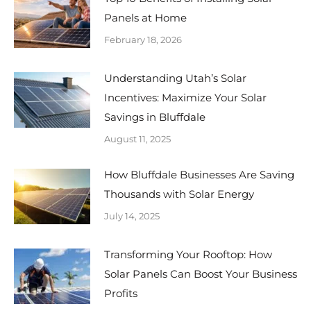
Panels at Home
February 18, 2026
Understanding Utah’s Solar
Incentives: Maximize Your Solar
Savings in Bluffdale
August 11, 2025
How Bluffdale Businesses Are Saving
Thousands with Solar Energy
July 14, 2025
Transforming Your Rooftop: How
Solar Panels Can Boost Your Business
Profits