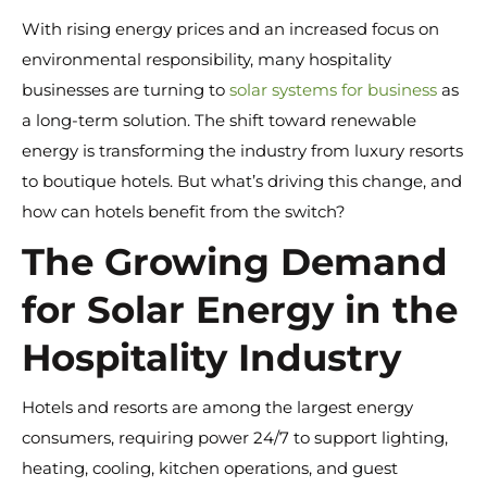
With rising energy prices and an increased focus on
environmental responsibility, many hospitality
businesses are turning to
solar systems for business
as
a long-term solution. The shift toward renewable
energy is transforming the industry from luxury resorts
to boutique hotels. But what’s driving this change, and
how can hotels benefit from the switch?
The Growing Demand
for Solar Energy in the
Hospitality Industry
Hotels and resorts are among the largest energy
consumers, requiring power 24/7 to support lighting,
heating, cooling, kitchen operations, and guest