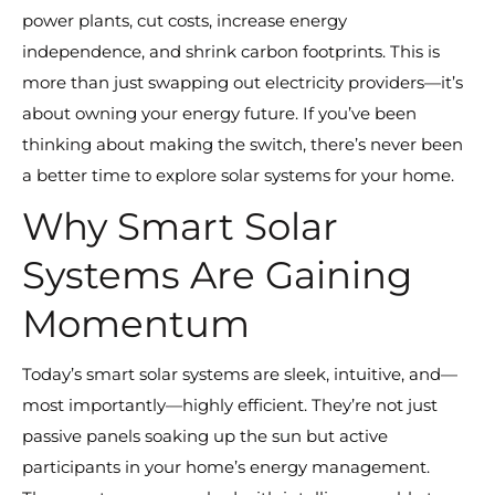
power plants, cut costs, increase energy
independence, and shrink carbon footprints. This is
more than just swapping out electricity providers—it’s
about owning your energy future. If you’ve been
thinking about making the switch, there’s never been
a better time to explore solar systems for your home.
Why Smart Solar
Systems Are Gaining
Momentum
Today’s smart solar systems are sleek, intuitive, and—
most importantly—highly efficient. They’re not just
passive panels soaking up the sun but active
participants in your home’s energy management.