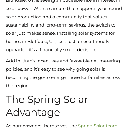
Bluffdale, UT, is seeing a noticeable rise in interest in
solar power. With a climate that supports year-round
solar production and a community that values
sustainability and long-term savings, the switch to
solar just makes sense. Installing solar systems for
homes in Bluffdale, UT, isn’t just an eco-friendly
upgrade—it’s a financially smart decision.
Add in Utah’s incentives and favorable net metering
policies, and it’s easy to see why going solar is
becoming the go-to energy move for families across
the region.
The Spring Solar
Advantage
As homeowners themselves, the
Spring Solar team