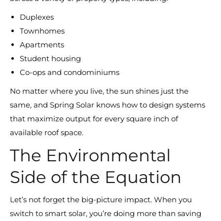
Duplexes
Townhomes
Apartments
Student housing
Co-ops and condominiums
No matter where you live, the sun shines just the
same, and Spring Solar knows how to design systems
that maximize output for every square inch of
available roof space.
The Environmental
Side of the Equation
Let’s not forget the big-picture impact. When you
switch to smart solar, you’re doing more than saving