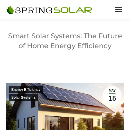
Smart Solar Systems: The Future
of Home Energy Efficiency
Energy Efficiency
MAY
15
Solar Systems