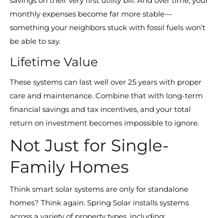
savings on their very first utility bill. And over time, your
monthly expenses become far more stable—
something your neighbors stuck with fossil fuels won’t
be able to say.
Lifetime Value
These systems can last well over 25 years with proper
care and maintenance. Combine that with long-term
financial savings and tax incentives, and your total
return on investment becomes impossible to ignore.
Not Just for Single-
Family Homes
Think smart solar systems are only for standalone
homes? Think again. Spring Solar installs systems
across a variety of property types, including: