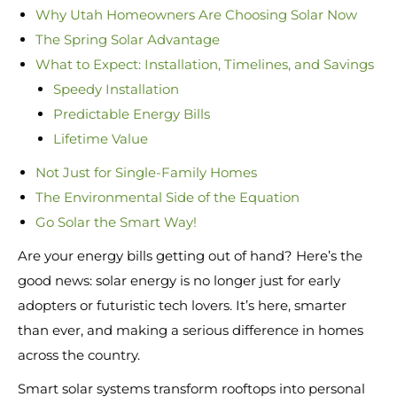
Why Utah Homeowners Are Choosing Solar Now
The Spring Solar Advantage
What to Expect: Installation, Timelines, and Savings
Speedy Installation
Predictable Energy Bills
Lifetime Value
Not Just for Single-Family Homes
The Environmental Side of the Equation
Go Solar the Smart Way!
Are your energy bills getting out of hand? Here’s the
good news: solar energy is no longer just for early
adopters or futuristic tech lovers. It’s here, smarter
than ever, and making a serious difference in homes
across the country.
Smart solar systems transform rooftops into personal