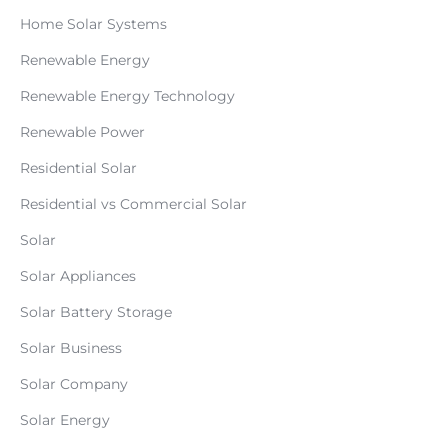
Home Solar Systems
Renewable Energy
Renewable Energy Technology
Renewable Power
Residential Solar
Residential vs Commercial Solar
Solar
Solar Appliances
Solar Battery Storage
Solar Business
Solar Company
Solar Energy