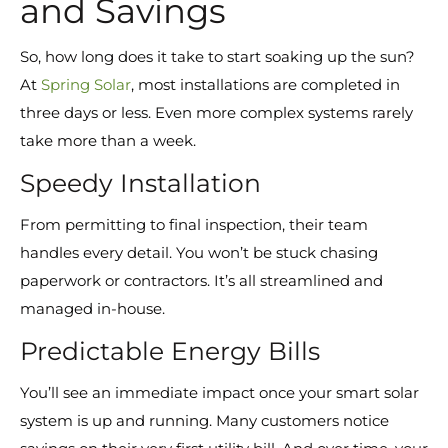
and Savings
So, how long does it take to start soaking up the sun?
At
Spring Solar
, most installations are completed in
three days or less. Even more complex systems rarely
take more than a week.
Speedy Installation
From permitting to final inspection, their team
handles every detail. You won’t be stuck chasing
paperwork or contractors. It’s all streamlined and
managed in-house.
Predictable Energy Bills
You’ll see an immediate impact once your smart solar
system is up and running. Many customers notice