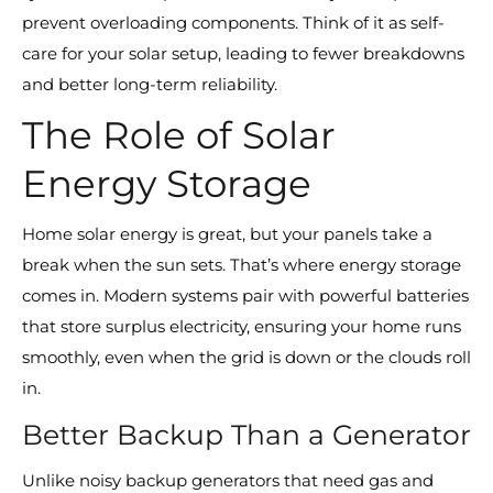
prevent overloading components. Think of it as self-
care for your solar setup, leading to fewer breakdowns
and better long-term reliability.
The Role of Solar
Energy Storage
Home solar energy is great, but your panels take a
break when the sun sets. That’s where energy storage
comes in. Modern systems pair with powerful batteries
that store surplus electricity, ensuring your home runs
smoothly, even when the grid is down or the clouds roll
in.
Better Backup Than a Generator
Unlike noisy backup generators that need gas and