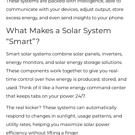
These systems are packed with intelligence, able to
communicate with your devices, adjust output, store
excess energy, and even send insights to your phone.
What Makes a Solar System
“Smart”?
Smart solar systems combine solar panels, inverters,
energy monitors, and solar energy storage solutions.
These components work together to give you real-
time control over how energy is produced, stored, and
used. Think of it like a home energy command center
that keeps tabs on your power 24/7.
The real kicker? These systems can automatically
respond to changes in sunlight, usage patterns, and
utility rates, helping you maximize solar power
efficiency without lifting a finger.