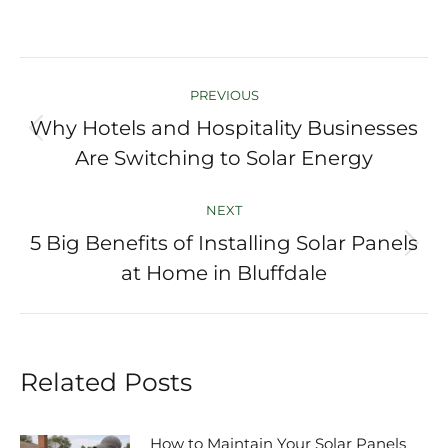
Post
PREVIOUS
navigation
Why Hotels and Hospitality Businesses
Previous
Are Switching to Solar Energy
post:
NEXT
5 Big Benefits of Installing Solar Panels
Next
at Home in Bluffdale
post:
Related Posts
How to Maintain Your Solar Panels