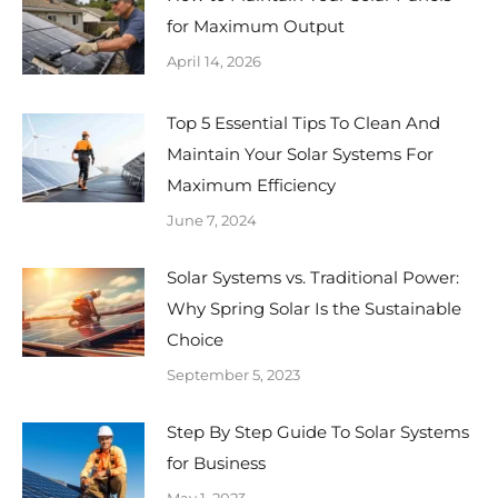
for Maximum Output
April 14, 2026
Top 5 Essential Tips To Clean And
Maintain Your Solar Systems For
Maximum Efficiency
June 7, 2024
Solar Systems vs. Traditional Power:
Why Spring Solar Is the Sustainable
Choice
September 5, 2023
Step By Step Guide To Solar Systems
for Business