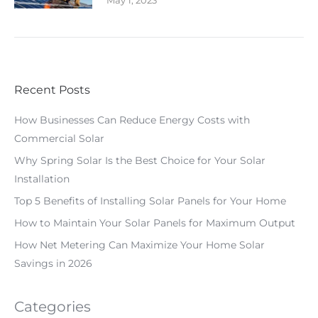
May 1, 2023
Recent Posts
How Businesses Can Reduce Energy Costs with
Commercial Solar
Why Spring Solar Is the Best Choice for Your Solar
Installation
Top 5 Benefits of Installing Solar Panels for Your Home
How to Maintain Your Solar Panels for Maximum Output
How Net Metering Can Maximize Your Home Solar
Savings in 2026
Categories