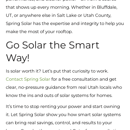
that shows up every morning. Whether in Bluffdale,
UT, or anywhere else in Salt Lake or Utah County,
Spring Solar has the expertise and integrity to help you
make the most of your rooftop.
Go Solar the Smart
Way!
Is solar worth it? Let’s put that curiosity to work.
Contact Spring Solar
for a free consultation and get
clear, no-pressure guidance from real Utah locals who
know the ins and outs of solar systems for homes.
It’s time to stop renting your power and start owning
it. Let Spring Solar show you how smart solar systems
can bring real savings, control, and results to your