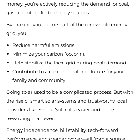
money; you’re actively reducing the demand for coal,
gas, and other finite energy sources.
By making your home part of the renewable energy
grid, you:
Reduce harmful emissions
Minimize your carbon footprint
Help stabilize the local grid during peak demand
Contribute to a cleaner, healthier future for your
family and community
Going solar used to be a complicated process. But with
the rise of smart solar systems and trustworthy local
providers like Spring Solar, it’s easier and more
rewarding than ever.
Energy independence, bill stability, tech-forward
performance, and cleaner power—all from a source