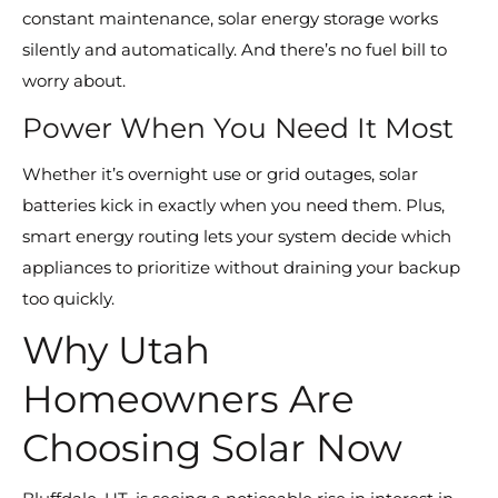
constant maintenance, solar energy storage works
silently and automatically. And there’s no fuel bill to
worry about.
Power When You Need It Most
Whether it’s overnight use or grid outages, solar
batteries kick in exactly when you need them. Plus,
smart energy routing lets your system decide which
appliances to prioritize without draining your backup
too quickly.
Why Utah
Homeowners Are
Choosing Solar Now