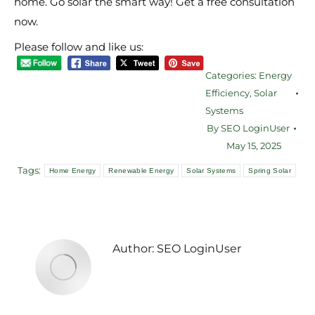
home. Go solar the smart way! Get a free consultation
now.
Please follow and like us:
Categories:
Energy
Efficiency
,
Solar
Systems
By
SEO LoginUser
May 15, 2025
Tags:
Home Energy
Renewable Energy
Solar Systems
Spring Solar
Author:
SEO LoginUser