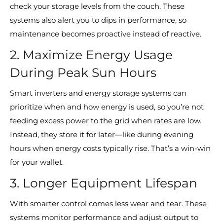
check your storage levels from the couch. These
systems also alert you to dips in performance, so
maintenance becomes proactive instead of reactive.
2. Maximize Energy Usage
During Peak Sun Hours
Smart inverters and energy storage systems can
prioritize when and how energy is used, so you’re not
feeding excess power to the grid when rates are low.
Instead, they store it for later—like during evening
hours when energy costs typically rise. That’s a win-win
for your wallet.
3. Longer Equipment Lifespan
With smarter control comes less wear and tear. These
systems monitor performance and adjust output to