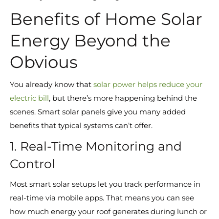
Benefits of Home Solar
Energy Beyond the
Obvious
You already know that
solar power helps reduce your
electric bill
, but there’s more happening behind the
scenes. Smart solar panels give you many added
benefits that typical systems can’t offer.
1. Real-Time Monitoring and
Control
Most smart solar setups let you track performance in
real-time via mobile apps. That means you can see
how much energy your roof generates during lunch or