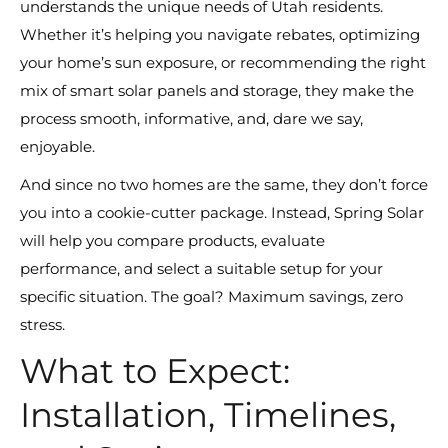
understands the unique needs of Utah residents.
Whether it’s helping you navigate rebates, optimizing
your home’s sun exposure, or recommending the right
mix of smart solar panels and storage, they make the
process smooth, informative, and, dare we say,
enjoyable.
And since no two homes are the same, they don’t force
you into a cookie-cutter package. Instead, Spring Solar
will help you compare products, evaluate
performance, and select a suitable setup for your
specific situation. The goal? Maximum savings, zero
stress.
What to Expect:
Installation, Timelines,