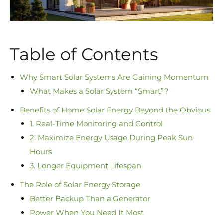
Table of Contents
Why Smart Solar Systems Are Gaining Momentum
What Makes a Solar System “Smart”?
Benefits of Home Solar Energy Beyond the Obvious
1. Real-Time Monitoring and Control
2. Maximize Energy Usage During Peak Sun
Hours
3. Longer Equipment Lifespan
The Role of Solar Energy Storage
Better Backup Than a Generator
Power When You Need It Most