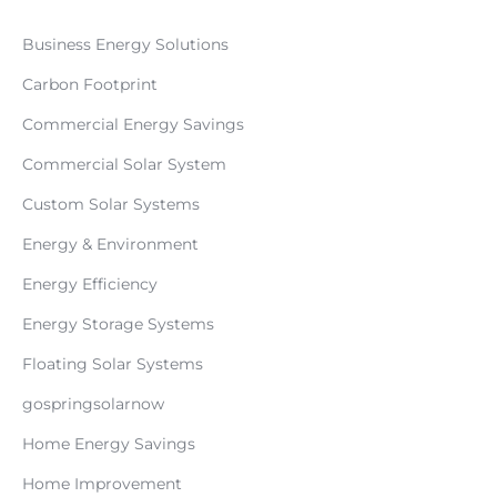
Business Energy Solutions
Carbon Footprint
Commercial Energy Savings
Commercial Solar System
Custom Solar Systems
Energy & Environment
Energy Efficiency
Energy Storage Systems
Floating Solar Systems
gospringsolarnow
Home Energy Savings
Home Improvement