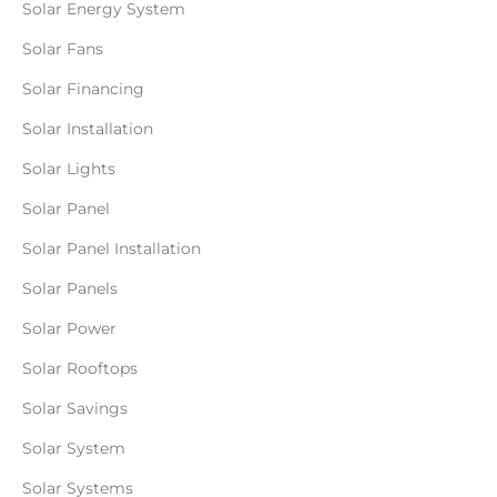
Solar Energy System
Solar Fans
Solar Financing
Solar Installation
Solar Lights
Solar Panel
Solar Panel Installation
Solar Panels
Solar Power
Solar Rooftops
Solar Savings
Solar System
Solar Systems