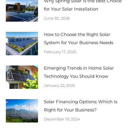
Why Spring Solar Is the Best Choice
for Your Solar Installation
June 30, 2026
How to Choose the Right Solar
System for Your Business Needs
February 17, 2025
Emerging Trends in Home Solar
Technology You Should Know
January 22, 2025
Solar Financing Options: Which Is
Right for Your Business?
December 19, 2024