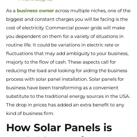
As a
business owner
across multiple niches, one of the
biggest and constant charges you will be facing is the
cost of electricity. Commercial power grids will make
you dependent on them for a variety of situations in
routine life. It could be variations in electric rate or
fluctuations that may add ambiguity to your business,
majorly to the flow of cash. These aspects call for
reducing the load and looking for aiding the business
process with solar panel installation. Solar panels for
business have been transforming as a convenient
substitute to the traditional energy sources in the USA.
The drop in prices has added an extra benefit to any
kind of business firm.
How Solar Panels is