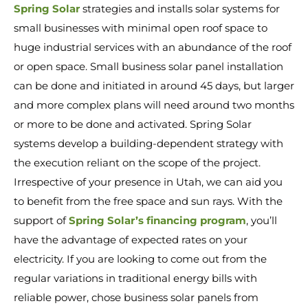
Spring Solar
strategies and installs solar systems for
small businesses with minimal open roof space to
huge industrial services with an abundance of the roof
or open space. Small business solar panel installation
can be done and initiated in around 45 days, but larger
and more complex plans will need around two months
or more to be done and activated. Spring Solar
systems develop a building-dependent strategy with
the execution reliant on the scope of the project.
Irrespective of your presence in Utah, we can aid you
to benefit from the free space and sun rays. With the
support of
Spring Solar’s financing program
, you’ll
have the advantage of expected rates on your
electricity. If you are looking to come out from the
regular variations in traditional energy bills with
reliable power, chose business solar panels from