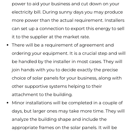
power to aid your business and cut down on your
electricity bill. During sunny days you may produce
more power than the actual requirement. Installers
can set up a connection to export this energy to sell
it to the supplier at the market rate.
There will be a requirement of agreement and
ordering your equipment. It is a crucial step and will
be handled by the installer in most cases. They will
join hands with you to decide exactly the precise
choice of solar panels for your business, along with
other supportive systems helping to their
attachment to the building.
Minor installations will be completed in a couple of
days, but larger ones may take more time. They will
analyze the building shape and include the
appropriate frames on the solar panels. It will be