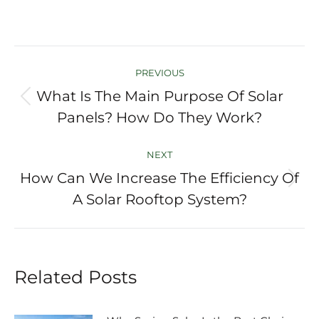
Post
PREVIOUS
navigation
What Is The Main Purpose Of Solar
Previous
Panels? How Do They Work?
post:
NEXT
How Can We Increase The Efficiency Of
Next
A Solar Rooftop System?
post:
Related Posts