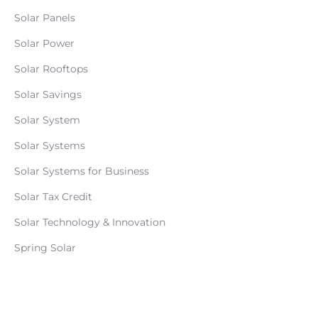
Solar Panels
Solar Power
Solar Rooftops
Solar Savings
Solar System
Solar Systems
Solar Systems for Business
Solar Tax Credit
Solar Technology & Innovation
Spring Solar