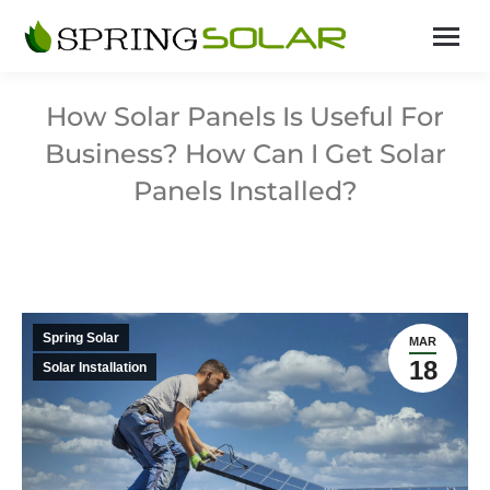
How Solar Panels Is Useful For
Business? How Can I Get Solar
Panels Installed?
Spring Solar
MAR
18
Solar Installation