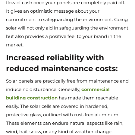
flow of cash once your panels are completely paid off.
It gives an optimistic message about your
commitment to safeguarding the environment. Going
solar will not only aid in safeguarding the environment
but also provides a positive feel to your brand in the
market.
Increased reliability with
reduced maintenance costs:
Solar panels are practically free from maintenance and
induce no disturbance. Generally,
commercial
building construction
has made them reachable
easily. The solar cells are covered in hardened,
protective glass, outlined with rust-free aluminum.
These elements can endure natural aspects like rain,
wind, hail, snow, or any kind of weather change.