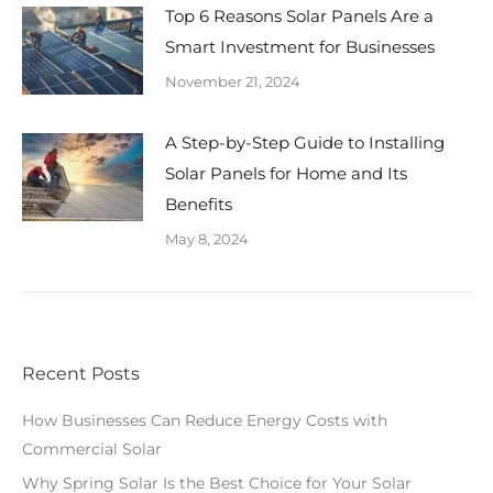
Top 6 Reasons Solar Panels Are a
Smart Investment for Businesses
November 21, 2024
A Step-by-Step Guide to Installing
Solar Panels for Home and Its
Benefits
May 8, 2024
Recent Posts
How Businesses Can Reduce Energy Costs with
Commercial Solar
Why Spring Solar Is the Best Choice for Your Solar