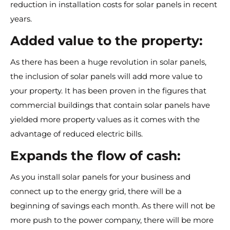
reduction in installation costs for solar panels in recent
years.
Added value to the property:
As there has been a huge revolution in solar panels,
the inclusion of solar panels will add more value to
your property. It has been proven in the figures that
commercial buildings that contain solar panels have
yielded more property values as it comes with the
advantage of reduced electric bills.
Expands the flow of cash:
As you install solar panels for your business and
connect up to the energy grid, there will be a
beginning of savings each month. As there will not be
more push to the power company, there will be more