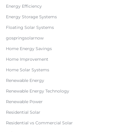
Energy Efficiency
Energy Storage Systems
Floating Solar Systems
gospringsolarnow
Home Energy Savings
Home Improvement
Home Solar Systems
Renewable Energy
Renewable Energy Technology
Renewable Power
Residential Solar
Residential vs Commercial Solar