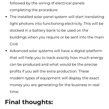
followed by the wiring of electrical panels
completing the procedure.
The installed solar panel system will start translating
light photons into functioning electricity. This will be
stocked in a battery bank to be used on the
buildings when you require or be sent into the main
Grid.
Advanced solar systems will have a digital platform
that will help you to track exactly how much energy
can be produced and what would be the precise
profits if you sell the extra production. These
modern types of equipment will display the exact
money you are generating for the business in real-
time.
Final thoughts: