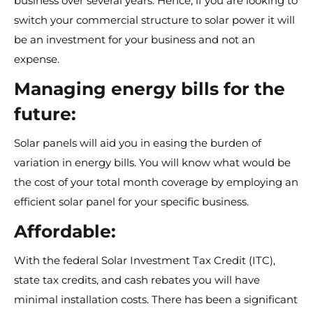
business over several years. Hence, if you are looking to
switch your commercial structure to solar power it will
be an investment for your business and not an
expense.
Managing energy bills for the
future:
Solar panels will aid you in easing the burden of
variation in energy bills. You will know what would be
the cost of your total month coverage by employing an
efficient solar panel for your specific business.
Affordable:
With the federal Solar Investment Tax Credit (ITC),
state tax credits, and cash rebates you will have
minimal installation costs. There has been a significant