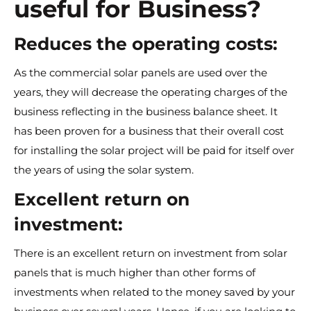
useful for Business?
Reduces the operating costs:
As the commercial solar panels are used over the
years, they will decrease the operating charges of the
business reflecting in the business balance sheet. It
has been proven for a business that their overall cost
for installing the solar project will be paid for itself over
the years of using the solar system.
Excellent return on
investment:
There is an excellent return on investment from solar
panels that is much higher than other forms of
investments when related to the money saved by your