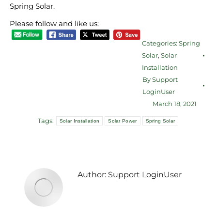
Spring Solar.
Please follow and like us:
Categories:
Spring
Solar
,
Solar
Installation
By
Support
LoginUser
March 18, 2021
Tags:
Solar Installation
Solar Power
Spring Solar
Author:
Support LoginUser