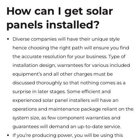
How can I get solar
panels installed?
Diverse companies will have their unique style
hence choosing the right path will ensure you find
the accurate resolution for your business. Type of
installation design, warrantees for various included
equipment’s and all other charges must be
discussed thoroughly so that nothing comes as a
surprise in later stages. Some efficient and
experienced solar panel installers will have an
operations and maintenance package reliant on the
system size, as few component warranties and
guarantees will demand an up-to-date service.
If you’re producing power, you will be using this