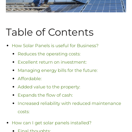
Table of Contents
How Solar Panels is useful for Business?
Reduces the operating costs:
Excellent return on investment:
Managing energy bills for the future:
Affordable:
Added value to the property:
Expands the flow of cash:
Increased reliability with reduced maintenance
costs:
How can I get solar panels installed?
Final thoughts: