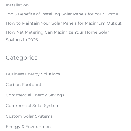
Installation
Top 5 Benefits of Installing Solar Panels for Your Home
How to Maintain Your Solar Panels for Maximum Output
How Net Metering Can Maximize Your Home Solar
Savings in 2026
Categories
Business Energy Solutions
Carbon Footprint
Commercial Energy Savings
Commercial Solar System
Custom Solar Systems
Energy & Environment