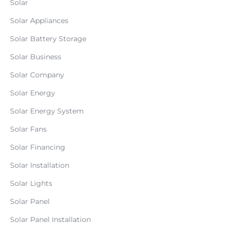
Solar
Solar Appliances
Solar Battery Storage
Solar Business
Solar Company
Solar Energy
Solar Energy System
Solar Fans
Solar Financing
Solar Installation
Solar Lights
Solar Panel
Solar Panel Installation