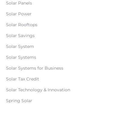
Solar Panels
Solar Power
Solar Rooftops
Solar Savings
Solar System
Solar Systems
Solar Systems for Business
Solar Tax Credit
Solar Technology & Innovation
Spring Solar