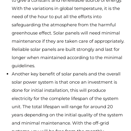
to give a constant and renewable source of energy.
With the variations in global temperature, it is the
need of the hour to put all the efforts into
safeguarding the atmosphere from the harmful
greenhouse effect. Solar panels will need minimal
maintenance if they are taken care of appropriately.
Reliable solar panels are built strongly and last for
longer when maintained according to the minimal
guidelines.
Another key benefit of solar panels and the overall
solar power system is that once an investment is
done for initial installation, this will produce
electricity for the complete lifespan of the system
unit. The total lifespan will range for around 20
years depending on the initial quality of the system
and minimal maintenance. With the off-grid