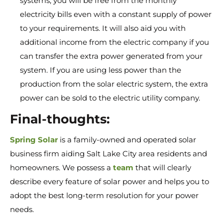
systems, you will be free from the monthly
electricity bills even with a constant supply of power
to your requirements. It will also aid you with
additional income from the electric company if you
can transfer the extra power generated from your
system. If you are using less power than the
production from the solar electric system, the extra
power can be sold to the electric utility company.
Final-thoughts:
Spring Solar
is a family-owned and operated solar
business firm aiding Salt Lake City area residents and
homeowners. We possess a
team
that will clearly
describe every feature of solar power and helps you to
adopt the best long-term resolution for your power
needs.