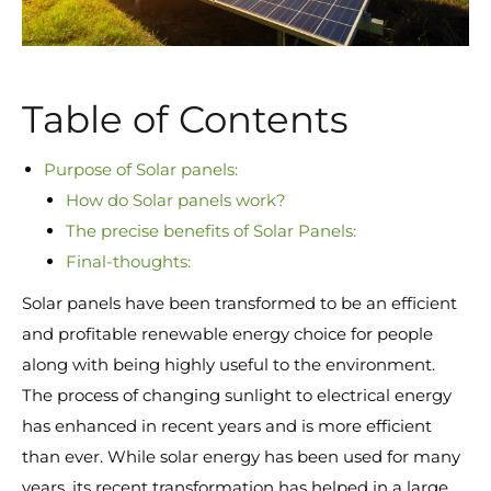
Table of Contents
Purpose of Solar panels:
How do Solar panels work?
The precise benefits of Solar Panels:
Final-thoughts:
Solar panels have been transformed to be an efficient
and profitable renewable energy choice for people
along with being highly useful to the environment.
The process of changing sunlight to electrical energy
has enhanced in recent years and is more efficient
than ever. While solar energy has been used for many
years, its recent transformation has helped in a large