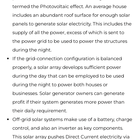
termed the Photovoltaic effect. An average house
includes an abundant roof surface for enough solar
panels to generate solar electricity. This includes the
supply of all the power, excess of which is sent to
the power grid to be used to power the structures
during the night.
If the grid-connection configuration is balanced
properly, a solar array develops sufficient power
during the day that can be employed to be used
during the night to power both houses or
businesses. Solar generator owners can generate
profit if their system generates more power than
their daily requirement.
Off-grid solar systems make use of a battery, charge
control, and also an inverter as key components.
This solar array pushes Direct Current electricity via