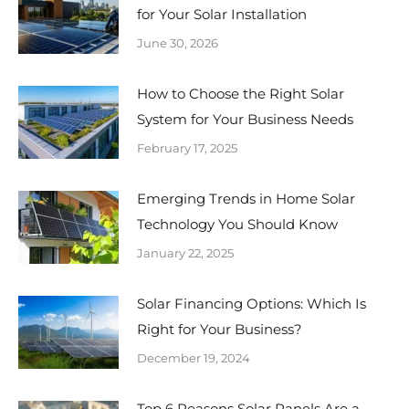
for Your Solar Installation
June 30, 2026
How to Choose the Right Solar
System for Your Business Needs
February 17, 2025
Emerging Trends in Home Solar
Technology You Should Know
January 22, 2025
Solar Financing Options: Which Is
Right for Your Business?
December 19, 2024
Top 6 Reasons Solar Panels Are a