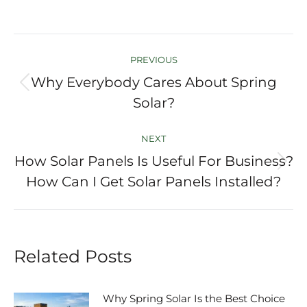
Post
PREVIOUS
navigation
Why Everybody Cares About Spring
Previous
Solar?
post:
NEXT
How Solar Panels Is Useful For Business?
Next
How Can I Get Solar Panels Installed?
post:
Related Posts
Why Spring Solar Is the Best Choice