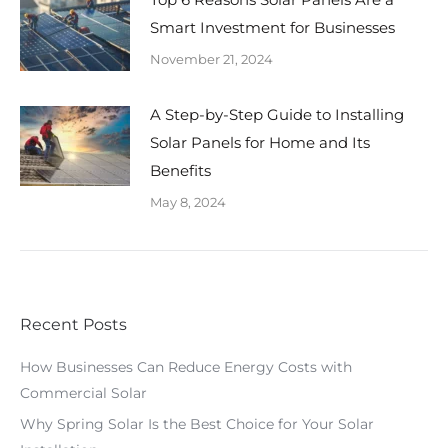
Smart Investment for Businesses
November 21, 2024
A Step-by-Step Guide to Installing
Solar Panels for Home and Its
Benefits
May 8, 2024
Recent Posts
How Businesses Can Reduce Energy Costs with
Commercial Solar
Why Spring Solar Is the Best Choice for Your Solar