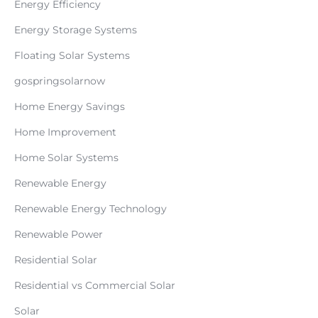
Energy Efficiency
Energy Storage Systems
Floating Solar Systems
gospringsolarnow
Home Energy Savings
Home Improvement
Home Solar Systems
Renewable Energy
Renewable Energy Technology
Renewable Power
Residential Solar
Residential vs Commercial Solar
Solar