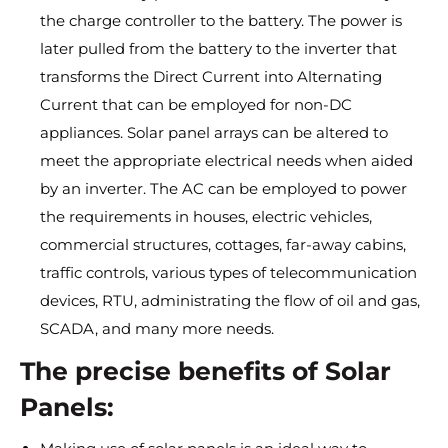
the charge controller to the battery. The power is
later pulled from the battery to the inverter that
transforms the Direct Current into Alternating
Current that can be employed for non-DC
appliances. Solar panel arrays can be altered to
meet the appropriate electrical needs when aided
by an inverter. The AC can be employed to power
the requirements in houses, electric vehicles,
commercial structures, cottages, far-away cabins,
traffic controls, various types of telecommunication
devices, RTU, administrating the flow of oil and gas,
SCADA, and many more needs.
The precise benefits of Solar
Panels: