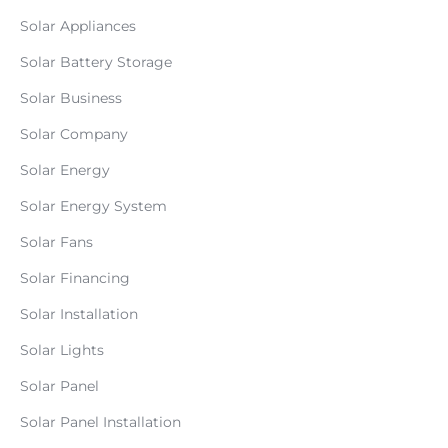
Solar Appliances
Solar Battery Storage
Solar Business
Solar Company
Solar Energy
Solar Energy System
Solar Fans
Solar Financing
Solar Installation
Solar Lights
Solar Panel
Solar Panel Installation