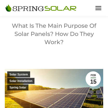
What Is The Main Purpose Of
Solar Panels? How Do They
Work?
Solar System
FEB
15
Solar Installation
Spring Solar