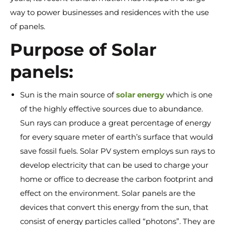
way to power businesses and residences with the use
of panels.
Purpose of Solar
panels:
Sun is the main source of
solar energy
which is one
of the highly effective sources due to abundance.
Sun rays can produce a great percentage of energy
for every square meter of earth’s surface that would
save fossil fuels. Solar PV system employs sun rays to
develop electricity that can be used to charge your
home or office to decrease the carbon footprint and
effect on the environment. Solar panels are the
devices that convert this energy from the sun, that
consist of energy particles called “photons”. They are