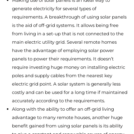
Making use of solar panels is an ideal way to
generate electricity for several types of
requirements. A breakthrough of using solar panels
is the aid of off-grid systems. It allows being free
from living in a set-up that is not connected to the
main electric utility grid. Several remote homes
have the advantage of employing solar power
panels to power their requirements. It doesn’t
require investing huge money on installing electric
poles and supply cables from the nearest key
electric grid point. A solar system is generally less
costly and can be used for a long time if maintained
accurately according to the requirements.
Along with the ability to offer an off-grid living
advantage to many remote houses, another huge
benefit gained from using solar panels is its ability