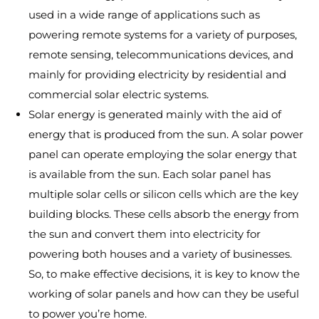
used in a wide range of applications such as
powering remote systems for a variety of purposes,
remote sensing, telecommunications devices, and
mainly for providing electricity by residential and
commercial solar electric systems.
Solar energy is generated mainly with the aid of
energy that is produced from the sun. A solar power
panel can operate employing the solar energy that
is available from the sun. Each solar panel has
multiple solar cells or silicon cells which are the key
building blocks. These cells absorb the energy from
the sun and convert them into electricity for
powering both houses and a variety of businesses.
So, to make effective decisions, it is key to know the
working of solar panels and how can they be useful
to power you’re home.