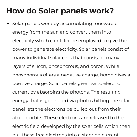
How do Solar panels work?
Solar panels work by accumulating renewable
energy from the sun and convert them into
electricity which can later be employed to give the
power to generate electricity. Solar panels consist of
many individual solar cells that consist of many
layers of silicon, phosphorous, and boron. While
phosphorous offers a negative charge, boron gives a
positive charge. Solar panels give rise to electric
current by absorbing the photons. The resulting
energy that is generated via photos hitting the solar
panel lets the electrons be pulled out from their
atomic orbits. These electrons are released to the
electric field developed by the solar cells which then
pull these free electrons into a steering current