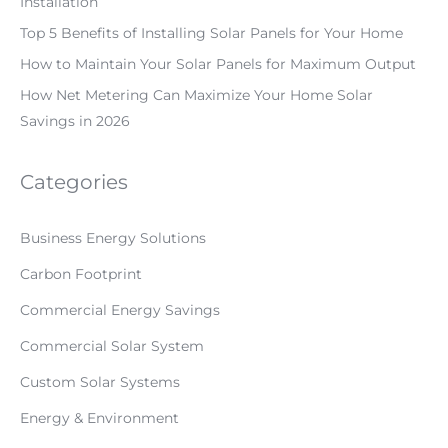
Installation
Top 5 Benefits of Installing Solar Panels for Your Home
How to Maintain Your Solar Panels for Maximum Output
How Net Metering Can Maximize Your Home Solar
Savings in 2026
Categories
Business Energy Solutions
Carbon Footprint
Commercial Energy Savings
Commercial Solar System
Custom Solar Systems
Energy & Environment