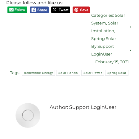
Please follow and like us:
Categories:
Solar
System
,
Solar
Installation
,
Spring Solar
By
Support
LoginUser
February 15, 2021
Tags:
Renewable Energy
Solar Panels
Solar Power
Spring Solar
Author:
Support LoginUser